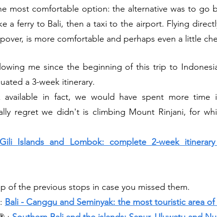
s the most comfortable option: the alternative was to go 
 a ferry to Bali, then a taxi to the airport. Flying direc
opover, is more comfortable and perhaps even a little ch
lowing me since the beginning of this trip to Indonesia
uated a 3-week itinerary. 
 available in fact, we would have spent more time 
ally regret we didn't is climbing Mount Rinjani, for wh
 Gili Islands and Lombok: complete 2-week itinerar
ap of the previous stops in case you missed them.
: 
Bali - Canggu and Seminyak: the most touristic area of 