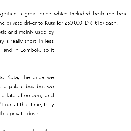
tiate a great price which included both the boat r
 private driver to Kuta for 250,000 IDR (€16) each.
stic and mainly used by 
 is really short, in less 
 land in Lombok, so it 
to Kuta, the price we 
es a public bus but we 
he late afternoon, and 
t run at that time, they 
h a private driver.