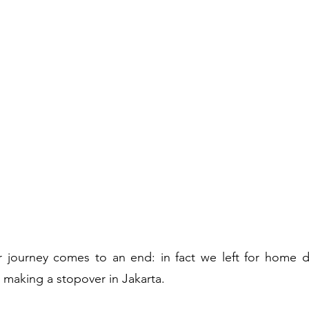
journey comes to an end: in fact we left for home dir
, making a stopover in Jakarta.