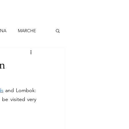
ANA
MARCHE
BARCELLONA
in
ALLO continentale
ds
 and Lombok: 
 be visited very 
BELGIO