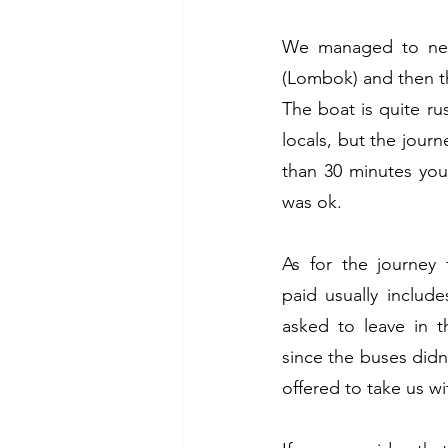
We managed to nego
(Lombok) and then the
The boat is quite ru
locals, but the journey
than 30 minutes you
was ok. 
As for the journey 
paid usually includ
asked to leave in t
since the buses didn'
offered to take us wit