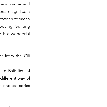
many unique and 
rs, magnificent 
 between tobacco 
mposing Gunung 
 is a wonderful 
r from the Gili 
Bali: first of 
different way of 
 endless series 