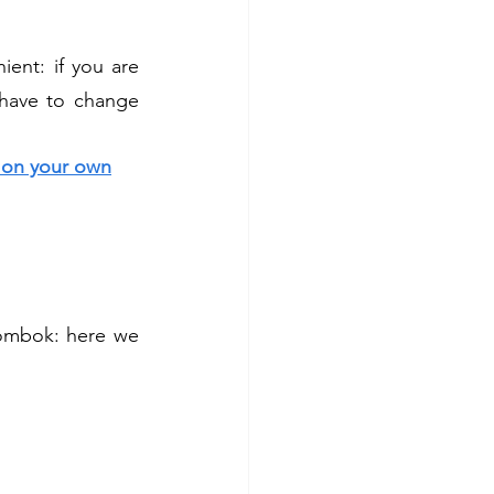
ent: if you are 
have to change 
a on your own