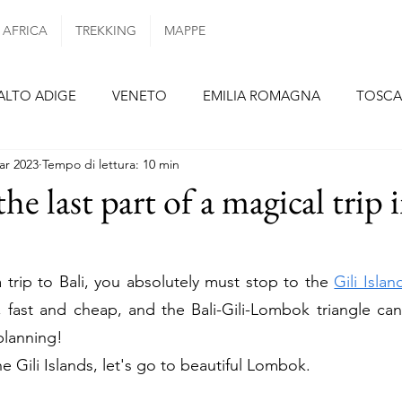
AFRICA
TREKKING
MAPPE
ALTO ADIGE
VENETO
EMILIA ROMAGNA
TOSC
ar 2023
Tempo di lettura: 10 min
ZIO
CAMPANIA
PUGLIA
SICILIA
SPAGNA
e last part of a magical trip 
TENERIFE
LANZAROTE
PORTOGALLO
PORTOG
a trip to Bali, you absolutely must stop to the 
Gili Islan
t, fast and cheap, and the Bali-Gili-Lombok triangle can
FRANCIA
PARIGI
ALSAZIA
PAESI BASSI
 planning!
he Gili Islands, let's go to beautiful Lombok.
REPUBBLICA CECA