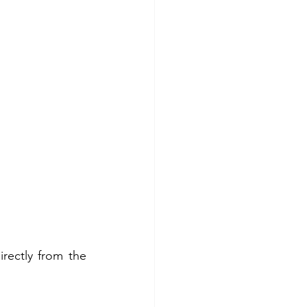
ectly from the 