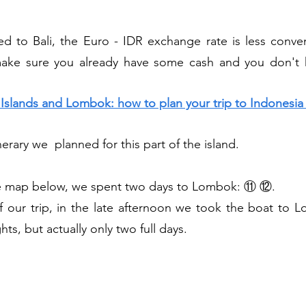
 to Bali, the Euro - IDR exchange rate is less conveni
make sure you already have some cash and you don't 
li Islands and Lombok: how to plan your trip to Indonesi
nerary we  planned for this part of the island.
he map below, we spent two days to Lombok: ⑪ ⑫.
hts, but actually only two full days.