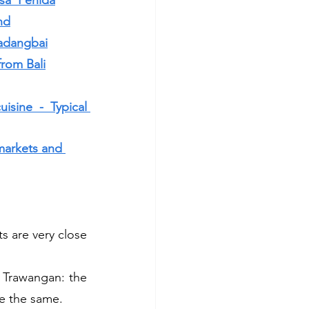
sa  Penida
nd
Padangbai
from Bali
sine - Typical 
markets and 
s are very close 
 Trawangan: the 
re the same.