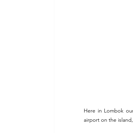
Here in Lombok our 
airport on the island