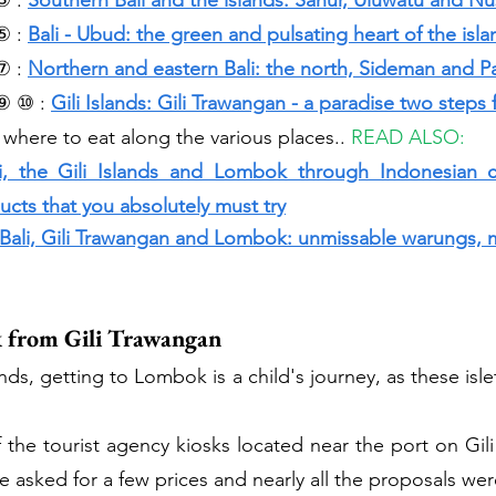
③ :
Southern Bali and the islands: Sanur, Uluwatu and Nu
⑤ :
Bali - Ubud: the green and pulsating heart of the isla
⑦ : 
Northern and eastern Bali: the north, Sideman and 
⑨ ⑩ : 
Gili Islands: Gili Trawangan - a paradise two steps 
 where to eat along the various places.. 
READ ALSO: 
i, the Gili Islands and Lombok through Indonesian cui
cts that you absolutely must try
 Bali, Gili Trawangan and Lombok: unmissable warungs, 
 from Gili Trawangan
nds, getting to Lombok is a child's journey, as these islet
he tourist agency kiosks located near the port on Gili
e asked for a few prices and nearly all the proposals we