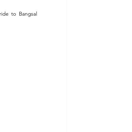
ide to Bangsal 