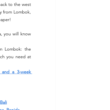
back to the west 
tly from Lombok, 
eaper!
, you will know 
in Lombok: the 
ich you need at 
y and a 3-week 
Bali