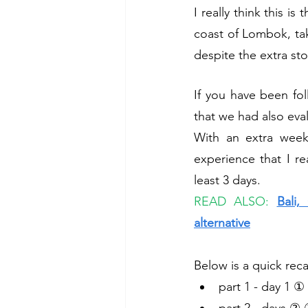
I really think this i
coast of Lombok, take
despite the extra st
If you have been fol
that we had also eval
With an extra week
experience that I re
least 3 days. 
READ ALSO: 
Bali,
alternative
Below is a quick rec
part 1 - day 1 ① 