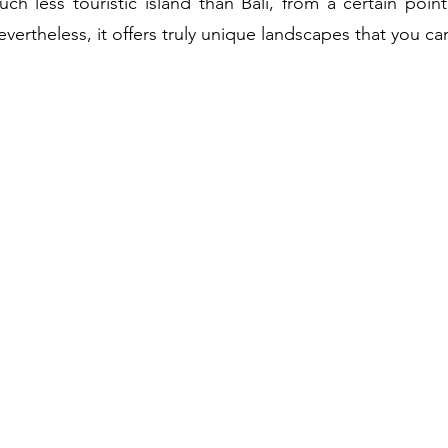
h less touristic island than Bali, from a certain point
vertheless, it offers truly unique landscapes that you ca