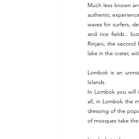
Much less known and 
authentic experience
waves for surfers, de
and rice fields.. b
Rinjani, the second 
lake in the crater, w
Lombok is an unmiss
Islands.
In Lombok you will 
all, in Lombok the mo
dressing of the popu
of mosques take the 