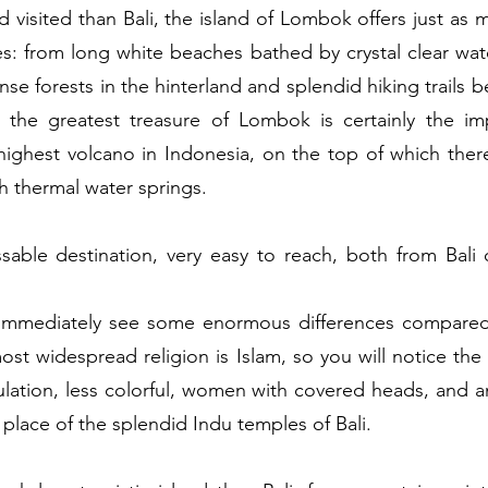
visited than Bali, the island of Lombok offers just as 
s: from long white beaches bathed by crystal clear wate
nse forests in the hinterland and splendid hiking trails
ut the greatest treasure of Lombok is certainly the i
highest volcano in Indonesia, on the top of which there
ith thermal water springs.
able destination, very easy to reach, both from Bali o
immediately see some enormous differences compared to 
st widespread religion is Islam, so you will notice the 
lation, less colorful, women with covered heads, and an
place of the splendid Indu temples of Bali. 