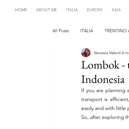
HOME
ABOUT ME
ITALIA
EUROPA
ASIA
All Posts
ITALIA
TRENTINO 
Vanessa Valenti
6 m
ABRUZZO
UMBRIA
LA
Lombok - th
Indonesia
SIVIGLIA
FORMENTERA
If you are planning 
transport is efficien
ISOLE AZZORRE
MADEIRA
easily and with little
So, after exploring t
DANIMARCA
UNGHERIA