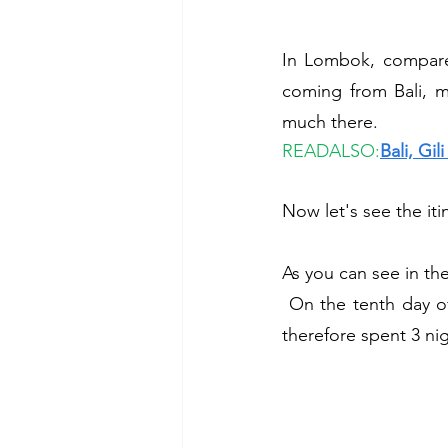
In Lombok, compared
coming from Bali, 
much there. 
READALSO:
Bali, Gi
Now let's see the iti
As you can see in t
 On the tenth day of our trip, in the late afternoon we took the boat to Lombok: here we 
therefore spent 3 nig