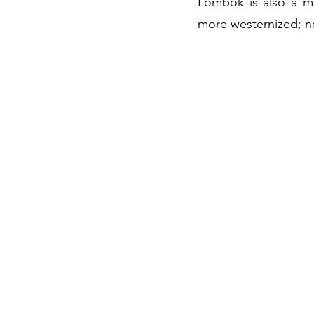
Lombok is also a muc
more westernized; ne