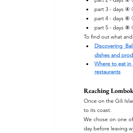
part 2 - days ② 
part 3 - days ④ 
part 4 - days ⑥ 
part 5 - days ⑧ 
To find out what and
Discovering Bal
dishes and produ
Where to eat in
restaurants
Reaching Lombok
Once on the Gili Isla
to its coast.
We chose on one of t
day before leaving w