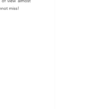
 of view almost 
nnot miss!