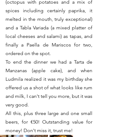
(octopus with potatoes and a mix of 
spices including certainly paprika, it 
melted in the mouth, truly exceptional) 
and a Tabla Variada (a mixed platter of 
local cheeses and salami) as tapas, and 
finally a Paella de Mariscos for two, 
ordered on the spot.
To end the dinner we had a Tarta de 
Manzanas (apple cake), and when 
Ludmila realized it was my birthday she 
offered us a shot of what looks like rum 
and milk, I can't tell you more, but it was 
very good.
All this, plus three large and one small 
beers, for €50! Outstanding value for 
money! Don't miss it, trust me!