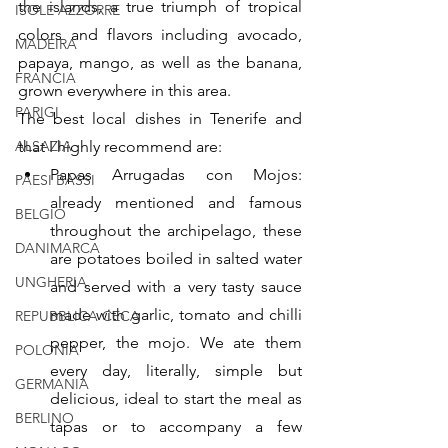
the islands, a true triumph of tropical 
ISOLE AZZORRE
colors and flavors including avocado, 
MADEIRA
papaya, mango, as well as the banana, 
FRANCIA
grown everywhere in this area.
PARIGI
The best local dishes in Tenerife and 
ALSAZIA
that I highly recommend are:
Papas Arrugadas con Mojos: 
PAESI BASSI
already mentioned and famous 
BELGIO
throughout the archipelago, these 
DANIMARCA
are potatoes boiled in salted water 
UNGHERIA
and served with a very tasty sauce 
made with garlic, tomato and chilli 
REPUBBLICA CECA
pepper, the mojo. We ate them 
POLONIA
every day, literally, simple but 
GERMANIA
delicious, ideal to start the meal as 
BERLINO
tapas or to accompany a few 