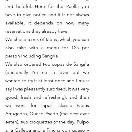
and helpful. Here for the Paella you 
have to give notice and it is not always 
available, it depends on how many 
reservations they already have.
We chose a mix of tapas, which you can 
also take with a menu for €25 per 
person including Sangria.
We also ordered two copas de Sangrìa 
(personally I'm not a lover but we 
wanted to try it at least once and I must 
say I was pleasantly surprised, it was very 
good, fresh and refreshing), and then 
we went for tapas: classic Papas 
Arrugadas, Queso Asado (the best ever 
eaten), two croquettes of the day, Pulpo 
a la Gallega and a Pincha con queso y 