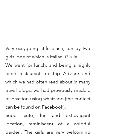
Very easygoing little place, run by two 
girls, one of which is Italian, Giulia. 
We went for lunch, and being a highly 
rated restaurant on Trip Advisor and 
which we had often read about in many 
travel blogs, we had previously made a 
reservation using whatsapp (the contact 
can be found on Facebook). 
Super cute, fun and extravagant 
location, reminiscent of a colorful 
garden. The girls are very welcoming 