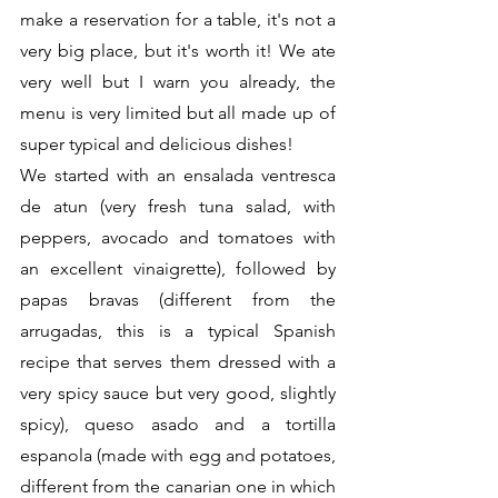
make a reservation for a table, it's not a 
very big place, but it's worth it! We ate 
very well but I warn you already, the 
menu is very limited but all made up of 
super typical and delicious dishes!
We started with an ensalada ventresca 
de atun (very fresh tuna salad, with 
peppers, avocado and tomatoes with 
an excellent vinaigrette), followed by 
papas bravas (different from the 
arrugadas, this is a typical Spanish 
recipe that serves them dressed with a 
very spicy sauce but very good, slightly 
spicy), queso asado and a tortilla 
espanola (made with egg and potatoes, 
different from the canarian one in which 