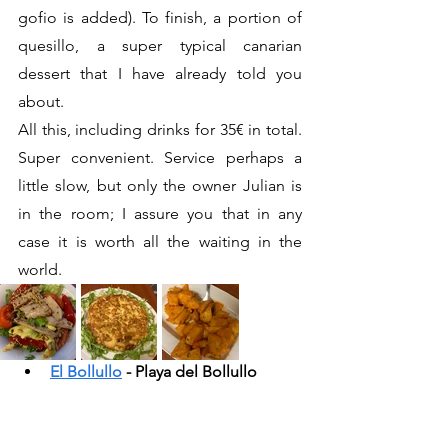
gofio is added). To finish, a portion of 
quesillo, a super typical canarian 
dessert that I have already told you 
about.
All this, including drinks for 35€ in total. 
Super convenient. Service perhaps a 
little slow, but only the owner Julian is 
in the room; I assure you that in any 
case it is worth all the waiting in the 
world.
El Bollullo
 - Playa del Bollullo 