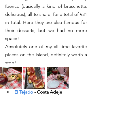
Iberico (basically a kind of bruschetta, 
delicious), all to share, for a total of €31 
in total. Here they are also famous for 
their desserts, but we had no more 
space!
Absolutely one of my all time favorite 
places on the island, definitely worth a 
stop!
El Tejado 
- Costa Adeje 