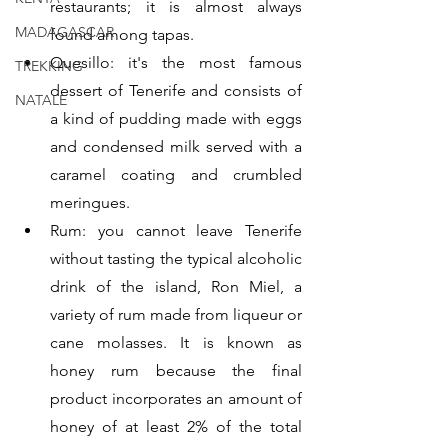
restaurants; it is almost always 
MADAGASCAR
found among tapas.
Quesillo: it's the most famous 
TREKKING
dessert of Tenerife and consists of 
NATALE
a kind of pudding made with eggs 
and condensed milk served with a 
caramel coating and crumbled 
meringues.
Rum: you cannot leave Tenerife 
without tasting the typical alcoholic 
drink of the island, Ron Miel, a 
variety of rum made from liqueur or 
cane molasses. It is known as 
honey rum because the final 
product incorporates an amount of 
honey of at least 2% of the total 