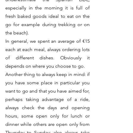
especially in the morning it is full of 
fresh baked goods ideal to eat on the 
go for example during trekking or on 
the beach).
In general, we spent an average of €15 
each at each meal, always ordering lots 
of different dishes. Obviously it 
depends on where you choose to go.
Another thing to always keep in mind: if 
you have some place in particular you 
want to go and that you have aimed for, 
perhaps taking advantage of a ride, 
always check the days and opening 
hours, some open only for lunch or 
dinner while others are open only from 
Thursday to Sunday; also always take 