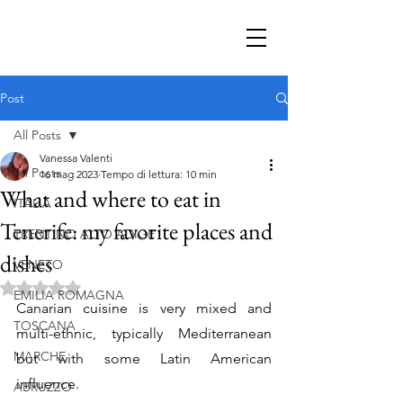
Post
All Posts
Vanessa Valenti
All Posts
16 mag 2023
Tempo di lettura: 10 min
What and where to eat in
ITALIA
Tenerife: my favorite places and
TRENTINO ALTO ADIGE
dishes
VENETO
Valutazione NaN stelle su 5.
EMILIA ROMAGNA
Canarian cuisine is very mixed and 
TOSCANA
multi-ethnic, typically Mediterranean 
MARCHE
but with some Latin American 
influence.
ABRUZZO