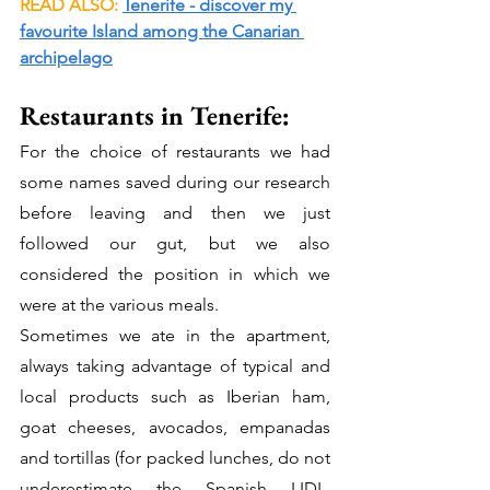
READ ALSO: 
Tenerife - discover my 
favourite Island among the Canarian 
archipelago
Restaurants in Tenerife: 
For the choice of restaurants we had 
some names saved during our research 
before leaving and then we just 
followed our gut, but we also 
considered the position in which we 
were at the various meals.
Sometimes we ate in the apartment, 
always taking advantage of typical and 
local products such as Iberian ham, 
goat cheeses, avocados, empanadas 
and tortillas (for packed lunches, do not 
underestimate the Spanish LIDL, 