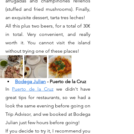
arrugadas and champinones rellenos 
(stuffed and fried mushrooms). Finally, 
an exquisite dessert, tarta tres leches!
All this plus two beers, for a total of 30€ 
in total. Very convenient, and really 
worth it. You cannot visit the island 
without trying one of these places!
Bodega Julian
 - Puerto de la Cruz 
In 
Puerto de la Cruz
 we didn't have 
great tips for restaurants, so we had a 
look the same evening before going on 
Trip Advisor, and we booked at Bodega 
Julian just few hours before going!
If you decide to try it, I recommend you 