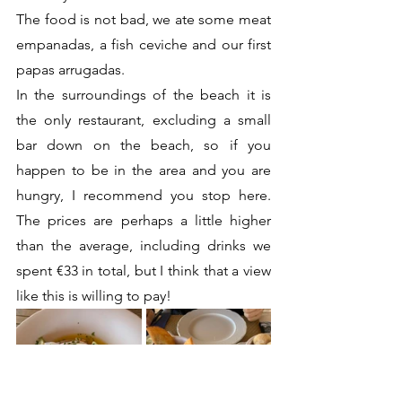
The food is not bad, we ate some meat 
empanadas, a fish ceviche and our first 
papas arrugadas.
In the surroundings of the beach it is 
the only restaurant, excluding a small 
bar down on the beach, so if you 
happen to be in the area and you are 
hungry, I recommend you stop here. 
The prices are perhaps a little higher 
than the average, including drinks we 
spent €33 in total, but I think that a view 
like this is willing to pay!