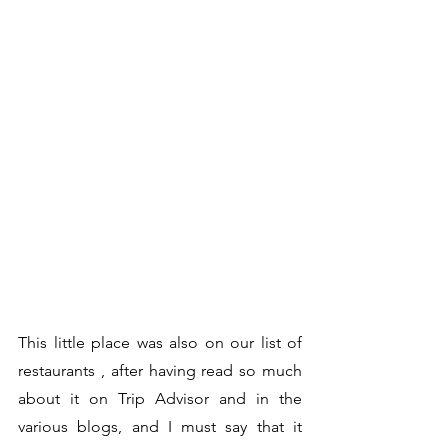
This little place was also on our list of 
restaurants , after having read so much 
about it on Trip Advisor and in the 
various blogs, and I must say that it 