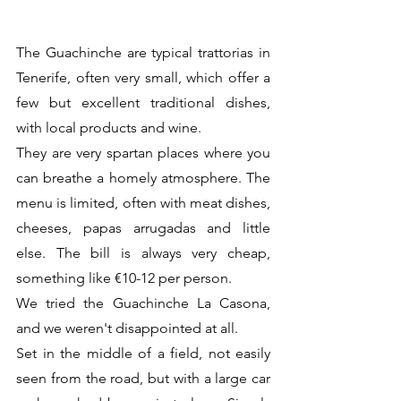
The Guachinche are typical trattorias in 
Tenerife, often very small, which offer a 
few but excellent traditional dishes, 
with local products and wine. 
They are very spartan places where you 
can breathe a homely atmosphere. The 
menu is limited, often with meat dishes, 
cheeses, papas arrugadas and little 
else. The bill is always very cheap, 
something like €10-12 per person.
We tried the Guachinche La Casona, 
and we weren't disappointed at all.
Set in the middle of a field, not easily 
seen from the road, but with a large car 