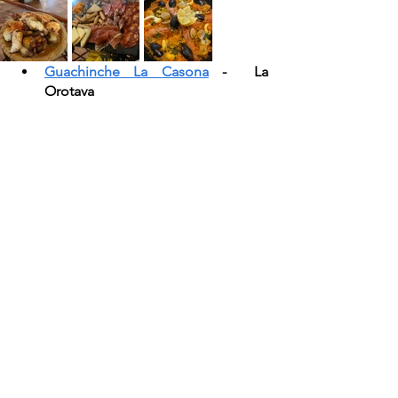
Guachinche La Casona
 -  La 
Orotava 