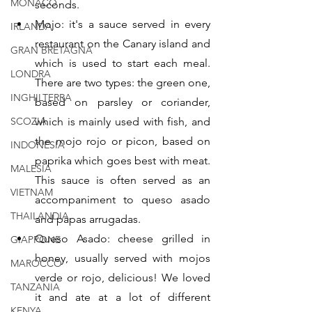
MONACO
seconds.
Mojo: it's a sauce served in every 
IRLANDA
restaurant on the Canary island and 
GRAN BRETAGNA
which is used to start each meal. 
LONDRA
There are two types: the green one, 
INGHILTERRA
based on parsley or coriander, 
SCOZIA
which is mainly used with fish, and 
the mojo rojo or picon, based on 
INDONESIA
paprika which goes best with meat. 
MALESIA
This sauce is often served as an 
VIETNAM
accompaniment to queso asado 
THAILANDIA
and papas arrugadas.
Queso Asado: cheese grilled in 
GIAPPONE
honey, usually served with mojos 
MAROCCO
verde or rojo, delicious! We loved 
TANZANIA
it and ate at a lot of different 
KENYA