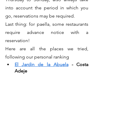
into account the period in which you 
go, reservations may be required.
Last thing: for paella, some restaurants 
require advance notice with a 
reservation!
Here are all the places we tried, 
following our personal ranking
El Jardin de la Abuela
 - Costa 
Adeje 