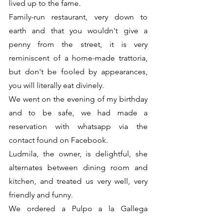
lived up to the fame.
Family-run restaurant, very down to 
earth and that you wouldn't give a 
penny from the street, it is very 
reminiscent of a home-made trattoria, 
but don't be fooled by appearances, 
you will literally eat divinely.
We went on the evening of my birthday 
and to be safe, we had made a 
reservation with whatsapp via the 
contact found on Facebook. 
Ludmila, the owner, is delightful, she 
alternates between dining room and 
kitchen, and treated us very well, very 
friendly and funny.
We ordered a Pulpo a la Gallega 