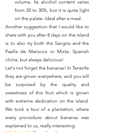
volume. Its alcohol content varies 
from 20 to 30%, but it is quite light 
on the palate. Ideal after a meal.
Another suggestion that I would like to 
share with you after 8 days on the island 
is to also try both the Sangrìa and the 
Paella de Mariscos or Mixta. Spanish 
cliche, but always delicious!
Let's not forget the bananas! In Tenerife 
they are grown everywhere, and you will 
be surprised by the quality and 
sweetness of this fruit which is grown 
with extreme dedication on the island. 
We took a tour of a plantation, where 
every procedure about bananas was 
explained to us, really interesting. 