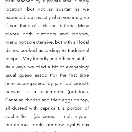
park reached by a private lane. Simply 
location, but not as spartan as we 
expected, but exactly what you imagine 
if you think of a classic trattoria. Many 
places both outdoors and indoors, 
menu not so extensive, but with all local 
dishes cooked according to traditional 
recipes. Very friendly and efficient staff.
As always, we tried a bit of everything: 
usual queso asado (for the first time 
here accompanied by jam, delicious!), 
huevos a la estampida (potatoes, 
Canarian chorizo ​​and fried eggs on top, 
all dusted with paprika ), a portion of 
cochinillo (delicious, melt-in-your-
mouth roast pork), our now loyal Papas 