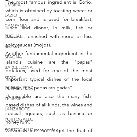
The most famous ingredient is Gofio, 
UMBRIA
which is obtained by toasting wheat or 
LAZIO
corn flour and is used for breakfast, 
CAMPANIA
lunch and dinner, in milk, fish or 
PUGLIA
desserts, enriched with more or less 
spicy sauces (mojos).
SICILIA
Another fundamental ingredient in the 
SPAGNA
island's cuisine are the "papas" 
BARCELLONA
potatoes, used for one of the most 
SIVIGLIA
important typical dishes of the local 
cuisine, the "papas arrugadas".
FORMENTERA
Unmissable are also the many fish-
TENERIFE
based dishes of all kinds, the wines and 
LANZAROTE
special liqueurs, such as banana or 
PORTOGALLO
honey rum.
PORTOGALLO continentale
Obviously let's not forget the fruit of 