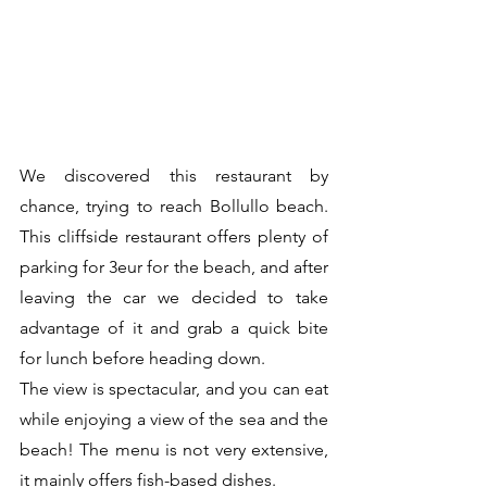
We discovered this restaurant by 
chance, trying to reach Bollullo beach. 
This cliffside restaurant offers plenty of 
parking for 3eur for the beach, and after 
leaving the car we decided to take 
advantage of it and grab a quick bite 
for lunch before heading down.
The view is spectacular, and you can eat 
while enjoying a view of the sea and the 
beach! The menu is not very extensive, 
it mainly offers fish-based dishes.