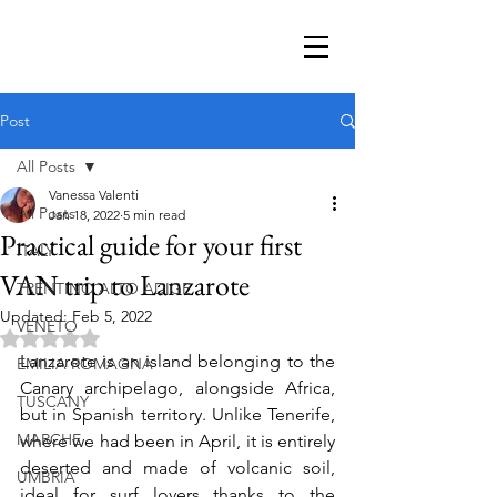
Post
All Posts
Vanessa Valenti
All Posts
Jan 18, 2022
5 min read
Practical guide for your first
ITALY
VAN trip to Lanzarote
TRENTINO ALTO ADIGE
Updated:
Feb 5, 2022
VENETO
Rated NaN out of 5 stars.
Lanzarote is an island belonging to the 
EMILIA ROMAGNA
Canary archipelago, alongside Africa, 
TUSCANY
but in Spanish territory. Unlike Tenerife, 
MARCHE
where we had been in April, it is entirely 
deserted and made of volcanic soil, 
UMBRIA
ideal for surf lovers thanks to the 