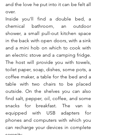
and the love he put into it can be felt all 
over.
Inside you'll find a double bed, a 
chemical bathroom, an outdoor 
shower, a small pull-out kitchen space 
in the back with open doors, with a sink 
and a mini hob on which to cook with 
an electric stove and a camping fridge. 
The host will provide you with towels, 
toilet paper, soap, dishes, some pots, a 
coffee maker, a table for the bed and a 
table with two chairs to be placed 
outside. On the shelves you can also 
find salt, pepper, oil, coffee, and some 
snacks for breakfast. The van is 
equipped with USB adapters for 
phones and computers with which you 
can recharge your devices in complete 
serenity.