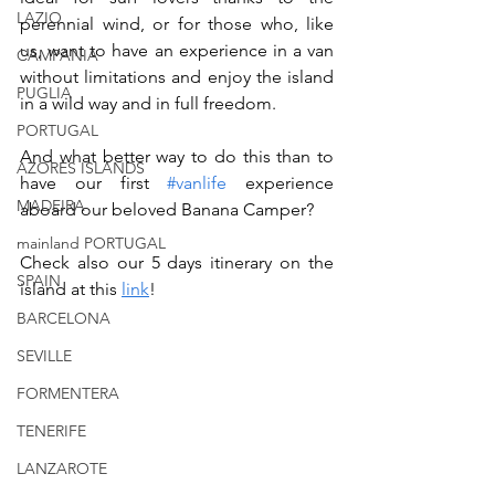
LAZIO
perennial wind, or for those who, like 
us, want to have an experience in a van 
CAMPANIA
without limitations and enjoy the island 
PUGLIA
in a wild way and in full freedom. 
PORTUGAL
And what better way to do this than to 
AZORES ISLANDS
have our first 
#vanlife
 experience 
MADEIRA
aboard our beloved Banana Camper?
mainland PORTUGAL
Check also our 5 days itinerary on the 
SPAIN
island at this 
link
!
BARCELONA
SEVILLE
FORMENTERA
TENERIFE
LANZAROTE