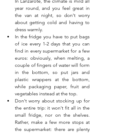
In Lanzarote, the climate is mild all 
year round, and you feel great in 
the van at night, so don't worry 
about getting cold and having to 
dress warmly.
In the fridge you have to put bags 
of ice every 1-2 days that you can 
find in every supermarket for a few 
euros: obviously, when melting, a 
couple of fingers of water will form 
in the bottom, so put jars and 
plastic wrappers at the bottom, 
while packaging paper, fruit and 
vegetables instead at the top.
Don't worry about stocking up for 
the entire trip: it won't fit all in the 
small fridge, nor on the shelves. 
Rather, make a few more stops at 
the supermarket: there are plenty 