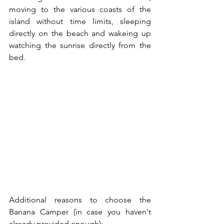
moving to the various coasts of the 
island without time limits, sleeping 
directly on the beach and wakeing up 
watching the sunrise directly from the 
bed.
Additional reasons to choose the 
Banana Camper (in case you haven't 
already provided enough):