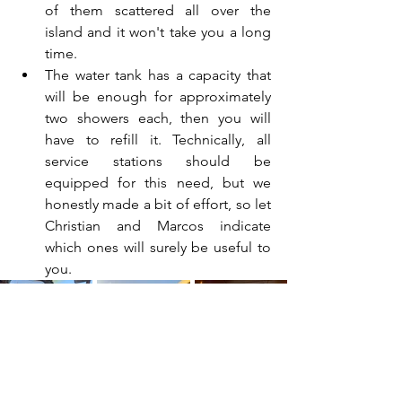
of them scattered all over the 
island and it won't take you a long 
time.
The water tank has a capacity that 
will be enough for approximately 
two showers each, then you will 
have to refill it. Technically, all 
service stations should be 
equipped for this need, but we 
honestly made a bit of effort, so let 
Christian and Marcos indicate 
which ones will surely be useful to 
you.