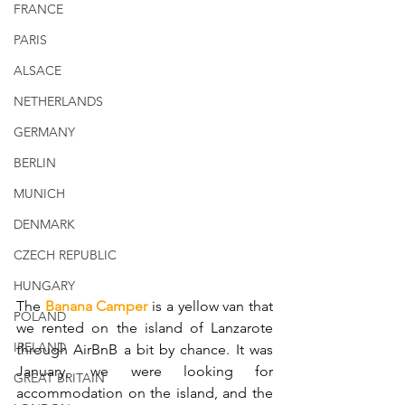
FRANCE
PARIS
ALSACE
NETHERLANDS
GERMANY
BERLIN
MUNICH
DENMARK
CZECH REPUBLIC
HUNGARY
The 
Banana Camper
 is a yellow van that 
POLAND
we rented on the island of Lanzarote 
IRELAND
through AirBnB a bit by chance. It was 
January, we were looking for 
GREAT BRITAIN
accommodation on the island, and the 