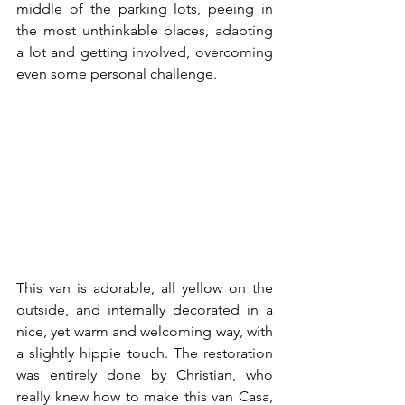
middle of the parking lots, peeing in 
the most unthinkable places, adapting 
a lot and getting involved, overcoming 
even some personal challenge.
This van is adorable, all yellow on the 
outside, and internally decorated in a 
nice, yet warm and welcoming way, with 
a slightly hippie touch. The restoration 
was entirely done by Christian, who 
really knew how to make this van Casa, 