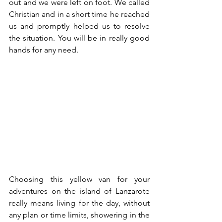
out and we were left on foot. We called 
Christian and in a short time he reached 
us and promptly helped us to resolve 
the situation. You will be in really good 
hands for any need.
Choosing this yellow van for your 
adventures on the island of Lanzarote 
really means living for the day, without 
any plan or time limits, showering in the 