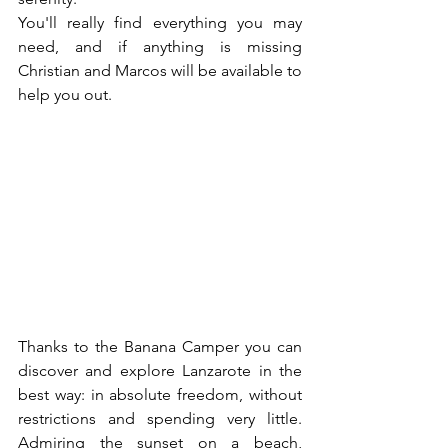
You'll really find everything you may 
need, and if anything is missing 
Christian and Marcos will be available to 
help you out.
Thanks to the Banana Camper you can 
discover and explore Lanzarote in the 
best way: in absolute freedom, without 
restrictions and spending very little. 
Admiring the sunset on a beach, 