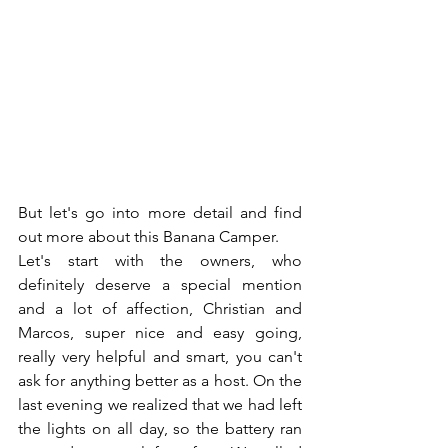
But let's go into more detail and find 
out more about this Banana Camper.
Let's start with the owners, who 
definitely deserve a special mention 
and a lot of affection, Christian and 
Marcos, super nice and easy going, 
really very helpful and smart, you can't 
ask for anything better as a host. On the 
last evening we realized that we had left 
the lights on all day, so the battery ran 