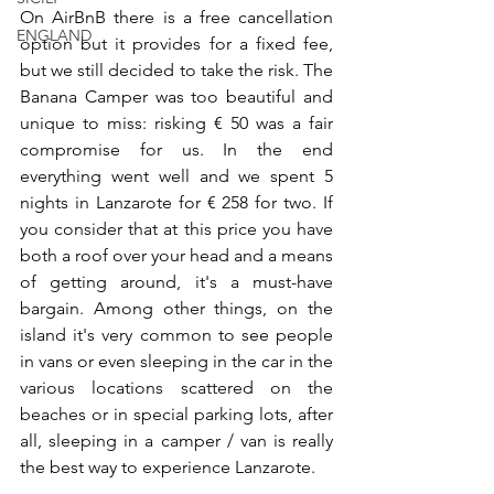
On AirBnB there is a free cancellation 
ENGLAND
option but it provides for a fixed fee, 
but we still decided to take the risk. The 
Banana Camper was too beautiful and 
unique to miss: risking € 50 was a fair 
compromise for us. In the end 
everything went well and we spent 5 
nights in Lanzarote for € 258 for two. If 
you consider that at this price you have 
both a roof over your head and a means 
of getting around, it's a must-have 
bargain. Among other things, on the 
island it's very common to see people 
in vans or even sleeping in the car in the 
various locations scattered on the 
beaches or in special parking lots, after 
all, sleeping in a camper / van is really 
the best way to experience Lanzarote.