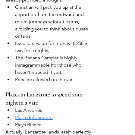
Christian will pick you up at the 
airport both on the outward and 
return journeys without extras, 
avoiding you to think about buses 
or taxis;
Excellent value for money: € 258 in 
two for 5 nights;
The Banana Camper is highly 
instagrammable (for those who 
haven't noticed it yet);
Pets are allowed on the van.
Places in Lanzarote to spend your 
night in a van:
Las Ancones
Playa del Janubio
Playa Blanca
Actually, Lanzarote lends itself perfectly 