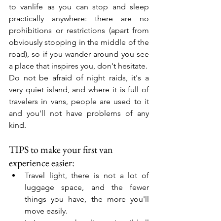
to vanlife as you can stop and sleep 
practically anywhere: there are no 
prohibitions or restrictions (apart from 
obviously stopping in the middle of the 
road), so if you wander around you see 
a place that inspires you, don't hesitate.
Do not be afraid of night raids, it's a 
very quiet island, and where it is full of 
travelers in vans, people are used to it 
and you'll not have problems of any 
kind.
TIPS to make your first van 
experience easier:
Travel light, there is not a lot of 
luggage space, and the fewer 
things you have, the more you'll 
move easily.