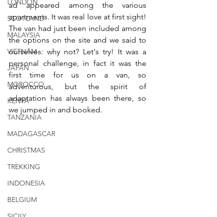
LONDON
ad appeared among the various 
apartments. It was real love at first sight! 
SCOTLAND
The van had just been included among 
MALAYSIA
the options on the site and we said to 
ourselves: why not? Let's try! It was a 
VIETNAM
personal challenge, in fact it was the 
JAPAN
first time for us on a van, so 
MOROCCO
adventurous, but the spirit of 
adaptation has always been there, so 
KENYA
we jumped in and booked.
TANZANIA
MADAGASCAR
CHRISTMAS
TREKKING
INDONESIA
BELGIUM
SICILY