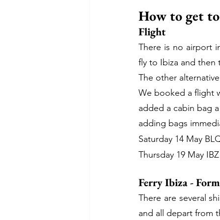
How to get t
Flight
There is no airport i
fly to Ibiza and then
The other alternative
We booked a flight wi
added a cabin bag a 
adding bags immediat
Saturday 14 May BLQ 
Thursday 19 May IBZ 
Ferry Ibiza - For
There are several sh
and all depart from t