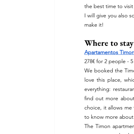
the best time to visit 
I will give you also
make it! 
Where to stay
Apartamentos Timon
278€ for 2 people - 5
We booked the Tim
love this place, wh
everything: restaura
find out more about 
choice, it allows me 
to know more about 
The Timon apartment 