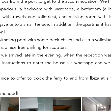
e bus from the port to get to the accommodation. We ha
pacious: a bedroom with wardrobe, a bathroom (a little
with towels and toiletries), and a living room with ki
ave onto a small terrace. In addition, the apartment has 
on!
wimming pool with some deck chairs and also a volleyball 
 is a nice free parking for scooters.
c: we arrived late in the evening, when the reception wa
e instructions to enter the house via whatsapp and we 
nice to offer to book the ferry to and from Ibiza at a 
ommended!