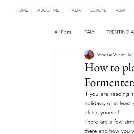
HOME
ABOUT ME
ITALIA
EUROPE
ASIA
All Posts
ITALY
TRENTINO A
Vanessa Valenti
Jul 
UMBRIA
LAZIO
CAMP
How to pla
Formentera
mainland PORTUGAL
SPAI
If you are reading 
holidays, or at least 
FRANCE
PARIS
ALSAC
plan it yourself!
There are a few sim
CZECH REPUBLIC
HUNGAR
there and how you wa