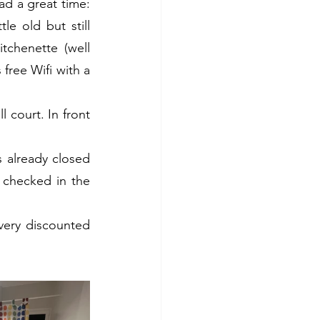
d a great time: 
 old but still 
tchenette (well 
free Wifi with a 
court. In front 
s already closed 
checked in the 
very discounted 