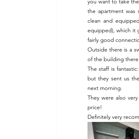
you want to take th
the apartment was s
clean and equipped 
equipped), which it g
fairly good connecti
Outside there is a s
of the building there
The staff is fantasti
but they sent us th
next morning.
They were also very 
price!
Definitely very rec