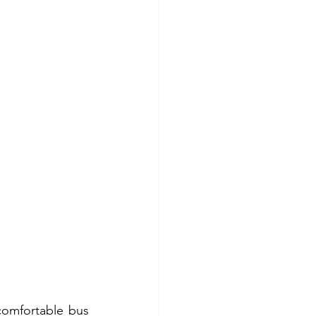
comfortable bus 