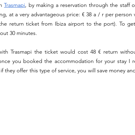
h 
Trasmapi
, by making a reservation through the staff o
, at a very advantageous price: € 38 a / r per person va
the return ticket from Ibiza airport to the port). To ge
bout 30 minutes.
ith Trasmapi the ticket would cost 48 € return without
 once you booked the accommodation for your stay I 
 if they offer this type of service, you will save money an