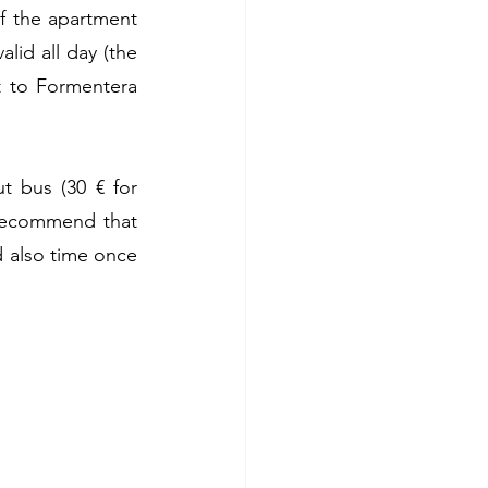
f the apartment 
lid all day (the 
t to Formentera 
 bus (30 € for 
recommend that 
d also time once 