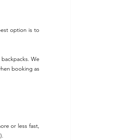
est option is to 
ly backpacks. We 
when booking as 
e or less fast, 
).