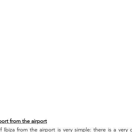
port from the airport
 Ibiza from the airport is very simple: there is a very 