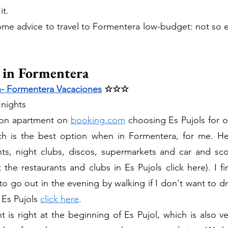
it. 
 some advice to travel to Formentera low-budget: not so e
 in Formentera
- Formentera Vacaciones
 ☆☆☆
 nights 
on apartment on 
booking.com
 choosing Es Pujols for ou
ich is the best option when in Formentera, for me. Her
nts, night clubs, discos, supermarkets and car and scoo
the restaurants and clubs in Es Pujols click here). I fin
to go out in the evening by walking if I don't want to dri
Es Pujols 
click here
.
is right at the beginning of Es Pujol, which is also ver