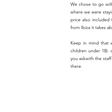
We chose to go wit
where we were staying
price also included 
from Ibiza it takes a
Keep in mind that w
children under 18):
you askwith the staff
there. 