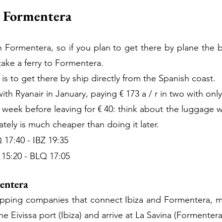
o Formentera
n Formentera, so if you plan to get there by plane the b
 take a ferry to Formentera.
 is to get there by ship directly from the Spanish coast.
th Ryanair in January, paying € 173 a / r in two with on
week before leaving for € 40: think about the luggage 
ely is much cheaper than doing it later.
17:40 - IBZ 19:35
15:20 - BLQ 17:05
mentera
ipping companies that connect Ibiza and Formentera, mor
he Eivissa port (Ibiza) and arrive at La Savina (Formentera