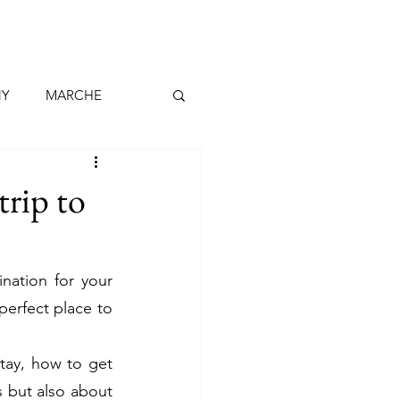
NY
MARCHE
MADEIRA
trip to
RIFE
LANZAROTE
ation for your 
 perfect place to 
CH
DENMARK
tay, how to get 
 but also about 