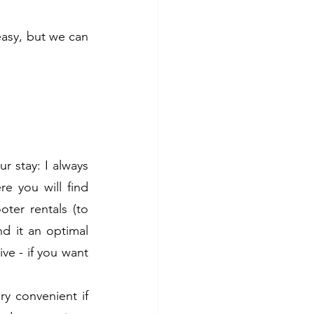
asy, but we can 
r stay: I always 
e you will find 
ter rentals (to 
d it an optimal 
ve - if you want 
y convenient if 