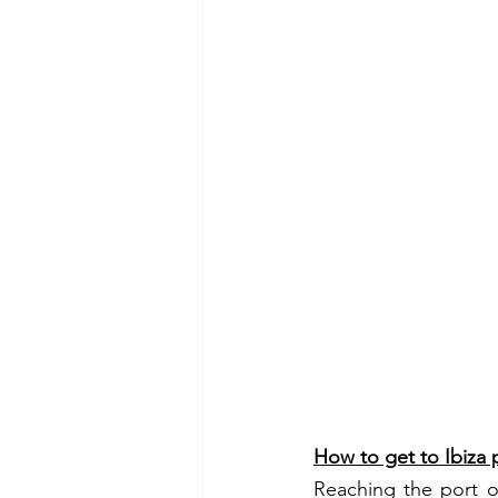
How to get to Ibiza 
Reaching the port of