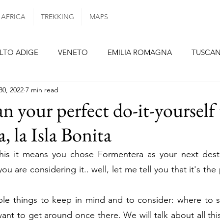
AFRICA
TREKKING
MAPS
LTO ADIGE
VENETO
EMILIA ROMAGNA
TUSCA
30, 2022
7 min read
ANIA
PUGLIA
PORTUGAL
AZORES ISLANDS
n your perfect do-it-yourself 
, la Isla Bonita
N
BARCELONA
SEVILLE
FORMENTERA
TENE
this it means you chose Formentera as your next destin
you are considering it.. well, let me tell you that it's the
E
NETHERLANDS
GERMANY
BERLIN
MUNI
ple things to keep in mind and to consider: where to s
Y
nt to get around once there. We will talk about all this