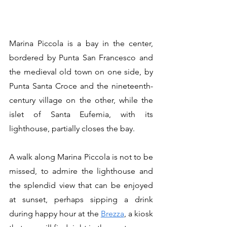
Marina Piccola is a bay in the center, 
bordered by Punta San Francesco and 
the medieval old town on one side, by 
Punta Santa Croce and the nineteenth-
century village on the other, while the 
islet of Santa Eufemia, with its 
lighthouse, partially closes the bay.
A walk along Marina Piccola is not to be 
missed, to admire the lighthouse and 
the splendid view that can be enjoyed 
at sunset, perhaps sipping a drink 
during happy hour at the 
Brezza
, a kiosk 