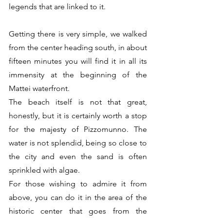
legends that are linked to it. 
Getting there is very simple, we walked 
from the center heading south, in about 
fifteen minutes you will find it in all its 
immensity at the beginning of the 
Mattei waterfront.
The beach itself is not that great, 
honestly, but it is certainly worth a stop 
for the majesty of Pizzomunno. The 
water is not splendid, being so close to 
the city and even the sand is often 
sprinkled with algae.
For those wishing to admire it from 
above, you can do it in the area of ​​the 
historic center that goes from the 