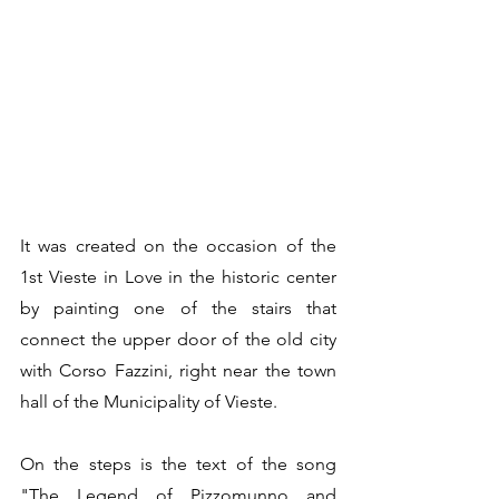
It was created on the occasion of the 
1st Vieste in Love in the historic center 
by painting one of the stairs that 
connect the upper door of the old city 
with Corso Fazzini, right near the town 
hall of the Municipality of Vieste. 
On the steps is the text of the song 
"The Legend of Pizzomunno and 