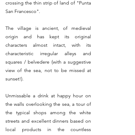
crossing the thin strip of land of "Punta 
San Francesco".
The village is ancient, of medieval 
origin and has kept its original 
characters almost intact, with its 
characteristic irregular alleys and 
squares / belvedere (with a suggestive 
view of the sea, not to be missed at 
sunset!).
Unmissable a drink at happy hour on 
the walls overlooking the sea, a tour of 
the typical shops among the white 
streets and excellent dinners based on 
local products in the countless 