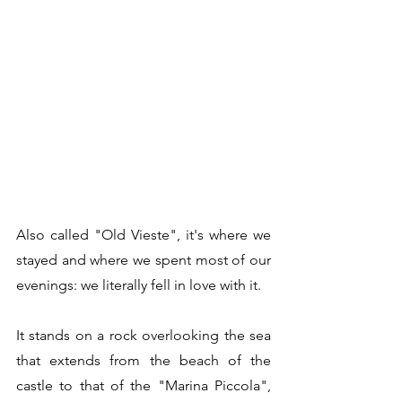
Also called "Old Vieste", it's where we 
stayed and where we spent most of our 
evenings: we literally fell in love with it.
It stands on a rock overlooking the sea 
that extends from the beach of the 
castle to that of the "Marina Piccola", 