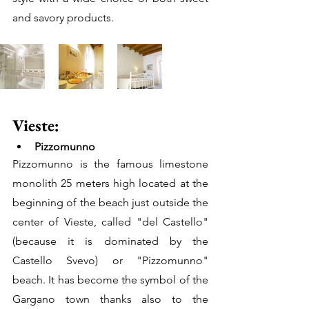
and savory products.
Vieste: 
Pizzomunno
Pizzomunno is the famous limestone 
monolith 25 meters high located at the 
beginning of the beach just outside the 
center of Vieste, called "del Castello" 
(because it is dominated by the 
Castello Svevo) or "Pizzomunno" 
beach. It has become the symbol of the 
Gargano town thanks also to the 