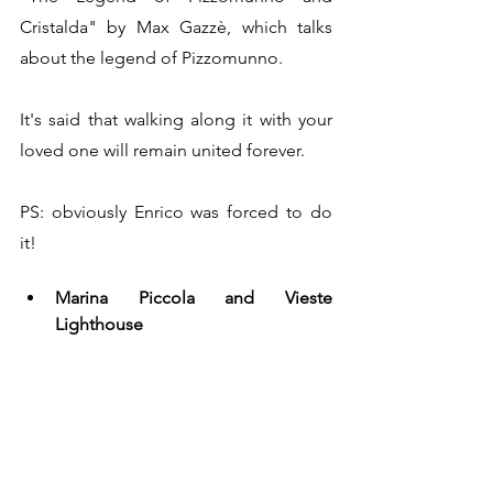
Cristalda" by Max Gazzè, which talks 
about the legend of Pizzomunno. 
It's said that walking along it with your 
loved one will remain united forever.
PS: obviously Enrico was forced to do 
it!
Marina Piccola and Vieste 
Lighthouse