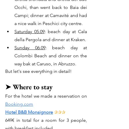
Occhi, than went back to Baia dei 
Campi; dinner at Camavité and had 
a nice walk in Peschici city centre.
Saturday 05.09
: beach day at Cala 
della Pergola and dinner at Kraken.
Sunday 06.09
: beach day at 
Colombi Beach and dinner on the 
way bak at Caruso, in Abruzzo.
But let's see everything in detail!
➤ 
Where to stay
For the hotel we made a reservation on 
Booking.com
Hotel B&B Monsignore
✰✰✰
649
€ in total for a room for 3 people, 
with breakfast included