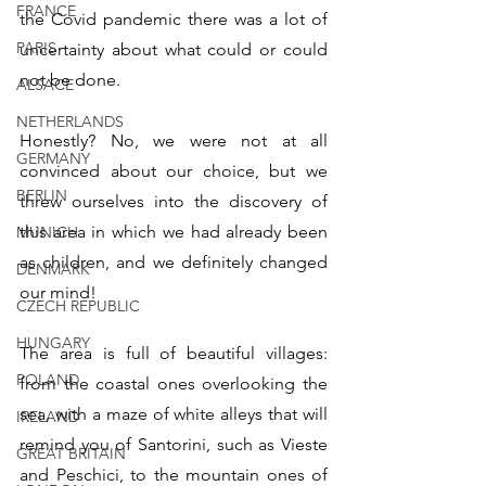
FRANCE
the Covid pandemic there was a lot of 
PARIS
uncertainty about what could or could 
not be done.
ALSACE
NETHERLANDS
Honestly? No, we were not at all 
GERMANY
convinced about our choice, but we 
BERLIN
threw ourselves into the discovery of 
this area in which we had already been 
MUNICH
as children, and we definitely changed 
DENMARK
our mind!
CZECH REPUBLIC
HUNGARY
The area is full of beautiful villages: 
POLAND
from the coastal ones overlooking the 
sea, with a maze of white alleys that will 
IRELAND
remind you of Santorini, such as Vieste 
GREAT BRITAIN
and Peschici, to the mountain ones of 