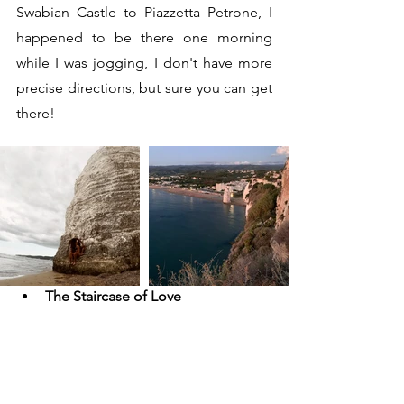
Swabian Castle to Piazzetta Petrone, I 
happened to be there one morning 
while I was jogging, I don't have more 
precise directions, but sure you can get 
there!
The Staircase of Love