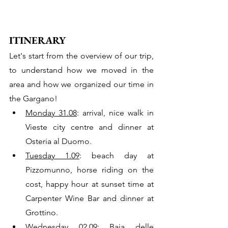
ITINERARY
Let's start from the overview of our trip, 
to understand how we moved in the 
area and how we organized our time in 
the Gargano!
Monday 31.08
: arrival, nice walk in 
Vieste city centre and dinner at 
Osteria al Duomo.
Tuesday 1.09
: beach day at 
Pizzomunno, horse riding on the 
cost, happy hour at sunset time at  
Carpenter Wine Bar and dinner at 
Grottino. 
Wednesday 02.09:
 Baia delle 