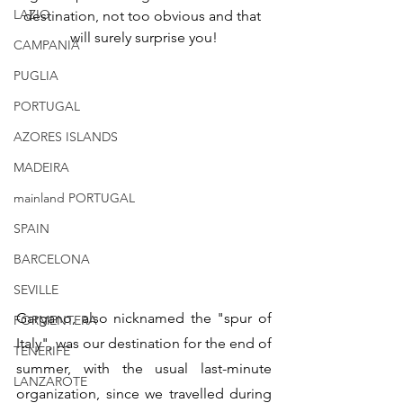
LAZIO
destination, not too obvious and that 
will surely surprise you!
CAMPANIA
PUGLIA
PORTUGAL
AZORES ISLANDS
MADEIRA
mainland PORTUGAL
SPAIN
BARCELONA
SEVILLE
Gargano, also nicknamed the "spur of 
FORMENTERA
Italy", was our destination for the end of 
TENERIFE
summer, with the usual last-minute 
LANZAROTE
organization, since we travelled during 