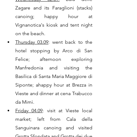
Zagare and its Faraglioni (stacks) 
canoing; happy hour at 
Vignanotica's kiosk and tent night 
on the beach. 
Thursday 03.09
: went back to the 
hotel stopping by Arco di San 
Felice; afternoon exploring 
Manfredonia and visiting the 
Basilica di Santa Maria Maggiore di 
Siponte; ahappy hour at Brezza in 
Vieste and dinner at cena Trabucco 
da Mimì.
Friday 04.09
: visit at Vieste local 
market; left from Cala della 
Sanguinara canoing and visited 
Grotta Sfondata and Grotta dei due 