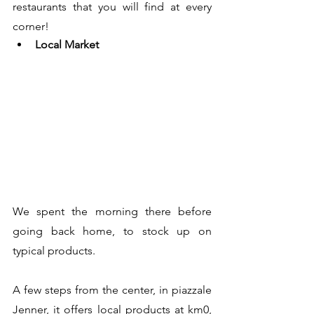
restaurants that you will find at every 
corner!
Local Market
We spent the morning there before 
going back home, to stock up on 
typical products. 
A few steps from the center, in piazzale 
Jenner, it offers local products at km0, 