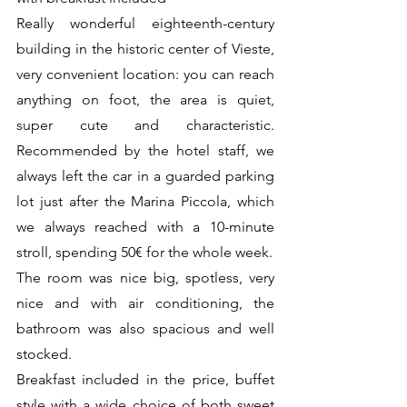
Really wonderful eighteenth-century 
building in the historic center of Vieste, 
very convenient location: you can reach 
anything on foot, the area is quiet, 
super cute and characteristic. 
Recommended by the hotel staff, we 
always left the car in a guarded parking 
lot just after the Marina Piccola, which 
we always reached with a 10-minute 
stroll, spending 50€ for the whole week.
The room was nice big, spotless, very 
nice and with air conditioning, the 
bathroom was also spacious and well 
stocked.
Breakfast included in the price, buffet 
style with a wide choice of both sweet 