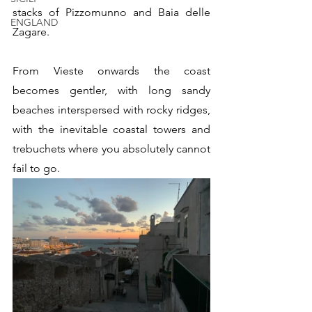
stacks of Pizzomunno and Baia delle 
ENGLAND
Zagare.
From Vieste onwards the coast 
becomes gentler, with long sandy 
beaches interspersed with rocky ridges, 
with the inevitable coastal towers and 
trebuchets where you absolutely cannot 
fail to go.