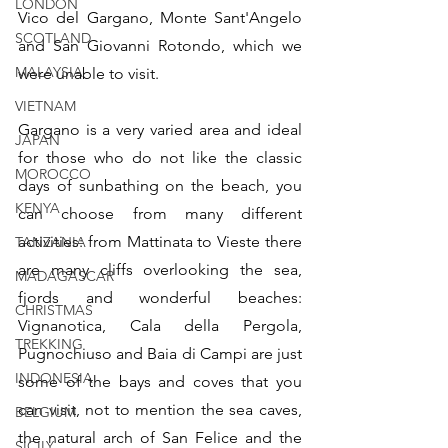
LONDON
Vico del Gargano, Monte Sant'Angelo 
SCOTLAND
and San Giovanni Rotondo, which we 
MALAYSIA
were unable to visit.
VIETNAM
Gargano is a very varied area and ideal 
JAPAN
for those who do not like the classic 
MOROCCO
days of sunbathing on the beach, you 
KENYA
can choose from many different 
activities: from Mattinata to Vieste there 
TANZANIA
are many cliffs overlooking the sea, 
MADAGASCAR
fjords and wonderful beaches: 
CHRISTMAS
Vignanotica, Cala della Pergola, 
TREKKING
Pugnochiuso and Baia di Campi are just 
INDONESIA
some of the bays and coves that you 
can visit, not to mention the sea caves, 
BELGIUM
the natural arch of San Felice and the 
SICILY