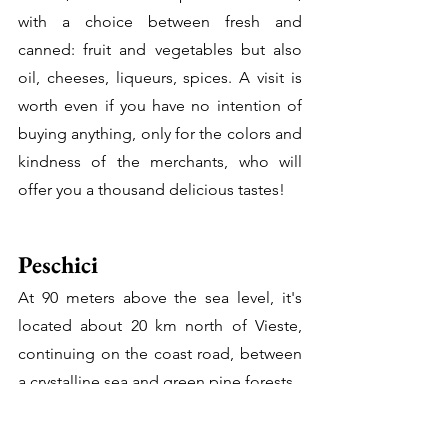
with a choice between fresh and 
canned: fruit and vegetables but also 
oil, cheeses, liqueurs, spices. A visit is 
worth even if you have no intention of 
buying anything, only for the colors and 
kindness of the merchants, who will 
offer you a thousand delicious tastes!
Peschici
At 90 meters above the sea level, it's 
located about 20 km north of Vieste, 
continuing on the coast road, between 
a crystalline sea and green pine forests. 
It's often nicknamed the Italian 