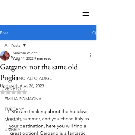
Post
All Posts
Vanessa Valenti
All Posts
Aug 14, 2022
9 min read
Gargano: not the same old
ITALY
Puglia
TRENTINO ALTO ADIGE
Updated:
Aug 26, 2023
VENETO
Rated NaN out of 5 stars.
EMILIA ROMAGNA
TUSCANY
If you are thinking about the holidays 
for this summer, and you chose Italy as 
MARCHE
your destination, here you will find a 
UMBRIA
great option! Gargano is a fantastic 