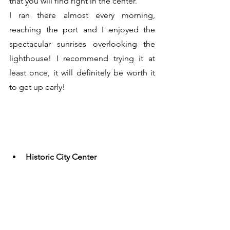
that you will find right in the center.
I ran there almost every morning, 
reaching the port and I enjoyed the 
spectacular sunrises overlooking the 
lighthouse! I recommend trying it at 
least once, it will definitely be worth it 
to get up early!
Historic City Center