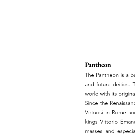
Pantheon
The Pantheon is a bu
and future deities.
world with its origina
Since the Renaissan
Virtuosi in Rome an
kings Vittorio Emanu
masses and especia