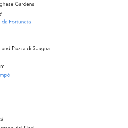
orghese Gardens 
y
 da Fortunata 
i and Piazza di Spagna
um
 'mpò
tà