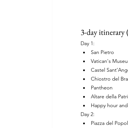
3-day itinerary 
Day 1: 
San Pietro 
Vatican's Muse
Castel Sant’Ang
Chiostro del Br
Pantheon
Altare della Patr
Happy hour and d
Day 2:
Piazza del Popol