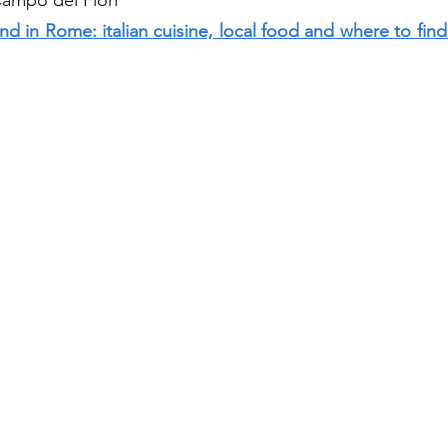
ampo dei Fiori 
 in Rome: italian cuisine, local food and where to find i