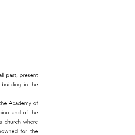
l past, present 
uilding in the 
the Academy of 
ino and of the 
 a church where 
nowned for the 