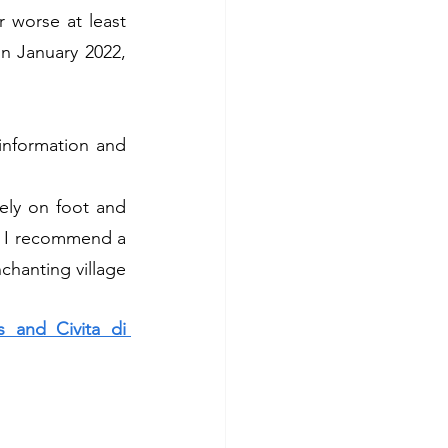
 worse at least 
n January 2022, 
information and 
vely on foot and 
n I recommend a 
chanting village 
 and Civita di 