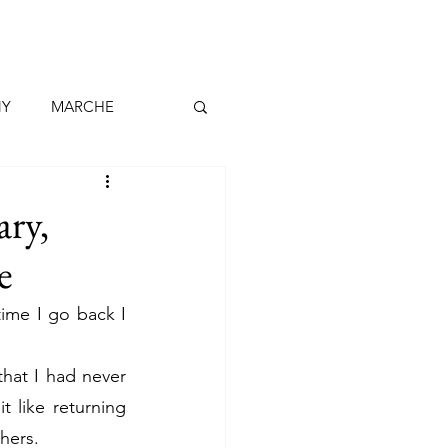
NY
MARCHE
MADEIRA
ary,
e
RIFE
LANZAROTE
ime I go back I 
CH
DENMARK
that I had never 
 like returning 
thers.