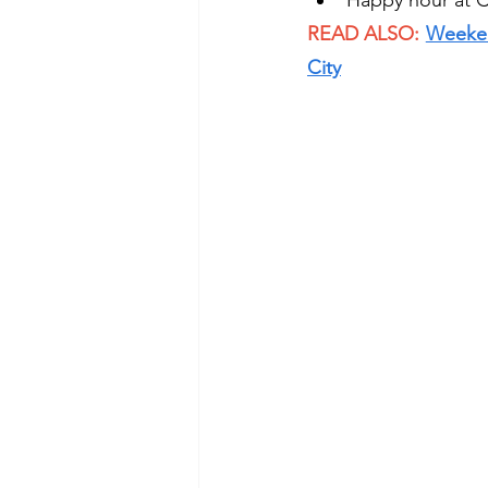
Happy hour at C
READ ALSO: 
Weekend
City