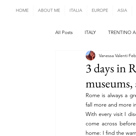
HOME
ABOUT ME
ITALIA
EUROPE
ASIA
All Posts
ITALY
TRENTINO A
Vanessa Valenti
Feb
UMBRIA
LAZIO
CAMP
3 days in R
museums, a
mainland PORTUGAL
SPAI
Rome is always a gre
fall more and more in 
FRANCE
PARIS
ALSAC
With every visit I di
come across before..
CZECH REPUBLIC
HUNGAR
home: I find the warm