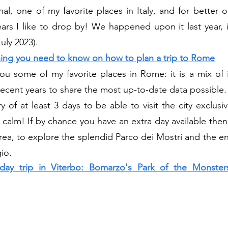
al, one of my favorite places in Italy, and for better or
ars I like to drop by! We happened upon it last year, i
uly 2023).
hing you need to know on how to plan a trip to Rome
 you some of my favorite places in Rome: it is a mix of 
recent years to share the most up-to-date data possible.
y of at least 3 days to be able to visit the city exclusi
f calm! If by chance you have an extra day available the
rea, to explore the splendid Parco dei Mostri and the en
io.
ay trip in Viterbo: Bomarzo's Park of the Monsters