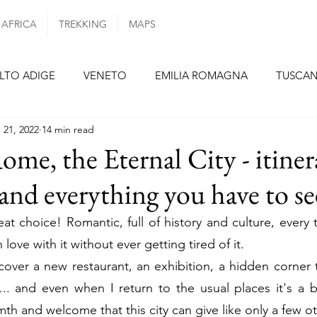
AFRICA
TREKKING
MAPS
LTO ADIGE
VENETO
EMILIA ROMAGNA
TUSCA
 21, 2022
14 min read
ANIA
PUGLIA
PORTUGAL
AZORES ISLANDS
ome, the Eternal City - itiner
nd everything you have to se
N
BARCELONA
SEVILLE
FORMENTERA
TENE
at choice! Romantic, full of history and culture, every t
love with it without ever getting tired of it.
E
NETHERLANDS
GERMANY
BERLIN
MUNI
scover a new restaurant, an exhibition, a hidden corner 
. and even when I return to the usual places it's a bit
Y
th and welcome that this city ​​can give like only a few o