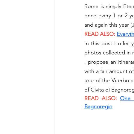
Rome is simply Etern
once every 1 or 2 ye
and again this year (J
READ ALSO:
Everyt
In this post I offer
photos collected in 
I propose an itinerar
with a fair amount o
tour of the Viterbo a
of Civita di Bagnoreg
READ ALSO:
One d
Bagnoregio