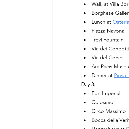
Walk at Villa B
Borghese Galler
Lunch at 
Osteria
Piazza Navona
Trevi Fountain
Via dei Condott
Via del Corso
Ara Pacis Muse
Dinner at 
Pinsa
Day 3:
Fori Imperiali 
Colosseo
Circo Massimo
Bocca della Veri