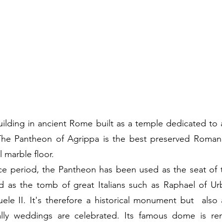
ilding in ancient Rome built as a temple dedicated to al
 The Pantheon of Agrippa is the best preserved Roman b
l marble floor.
ce period, the Pantheon has been used as the seat of 
d as the tomb of great Italians such as Raphael of Urb
ele II. It's therefore a historical monument but  also
lly weddings are celebrated. Its famous dome is re