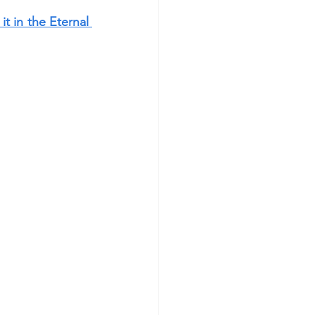
t in the Eternal 