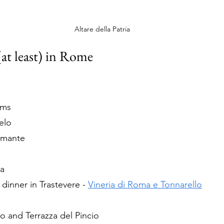
Altare della Patria
(at least) in Rome
ums
elo
amante
ia
inner in Trastevere - 
Vineria di Roma e Tonnarello
o and Terrazza del Pincio